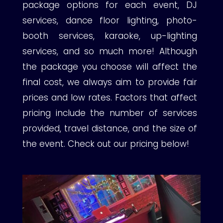
package options for each event, DJ
services, dance floor lighting, photo-
booth services, karaoke, up-lighting
services, and so much more! Although
the package you choose will affect the
final cost, we always aim to provide fair
prices and low rates. Factors that affect
pricing include the number of services
provided, travel distance, and the size of
the event. Check out our pricing below!