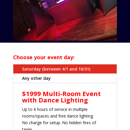
Choose your event day:
Saturday (between 4/1 and 10/31)
Any other day
$1999 Multi-Room Event
with Dance Lighting
Up to 6 hours of service in multiple
rooms/spaces and free dance lighting.
No charge for setup. No hidden fees of
taxes.