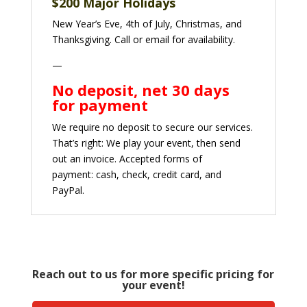
$
200 Major Holidays
New Year’s Eve, 4th of July, Christmas, and
Thanksgiving. Call or email for availability.
—
No deposit, net 30 days
for payment
We require no deposit to secure our services.
That’s right: We play your event, then send
out an invoice. Accepted forms of
payment:
cash, check, credit card, and
PayPal.
Reach out to us for more specific pricing for
your event!