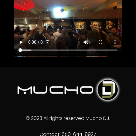
© 2023 All rights reserved Mucho DJ.
Contact: 650-644-8927