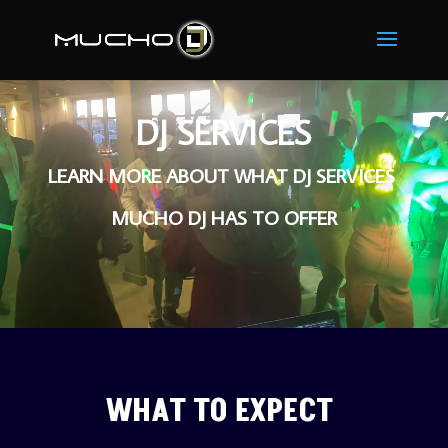
Video
Player
DJ SERVICES
LEARN MORE ABOUT WHAT DJ SERVICES 
MUCHO DJ HAS TO OFFER
WHAT TO EXPECT