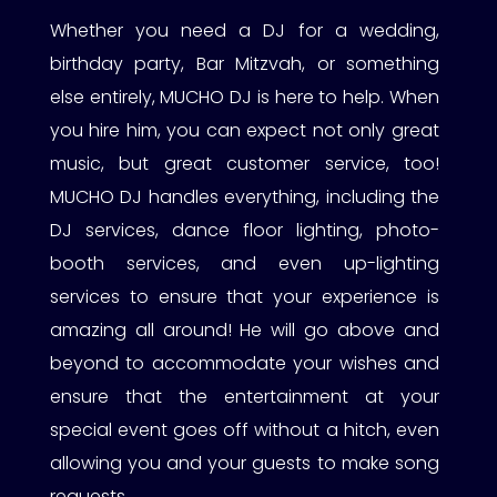
Whether you need a DJ for a wedding,
birthday party, Bar Mitzvah, or something
else entirely, MUCHO DJ is here to help. When
you hire him, you can expect not only great
music, but great customer service, too!
MUCHO DJ handles everything, including the
DJ services, dance floor lighting, photo-
booth services, and even up-lighting
services to ensure that your experience is
amazing all around! He will go above and
beyond to accommodate your wishes and
ensure that the entertainment at your
special event goes off without a hitch, even
allowing you and your guests to make song
requests.