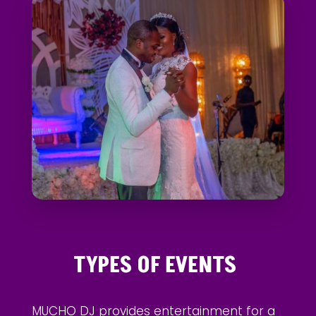
TYPES OF EVENTS
MUCHO DJ provides entertainment for a