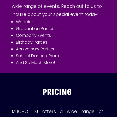
wide range of events. Reach out to us to
inquire about your special event today!
Weddings
Graduation Parties
Company Events
Birthday Parties
Anniversary Parties
School Dance / Prom
And So Much More!
PRICING
MUCHO DJ offers a wide range of