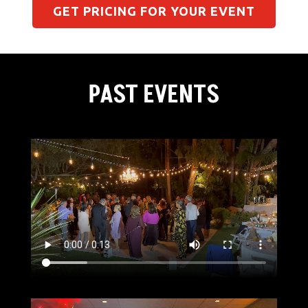
GET PRICING FOR YOUR EVENT
PAST EVENTS