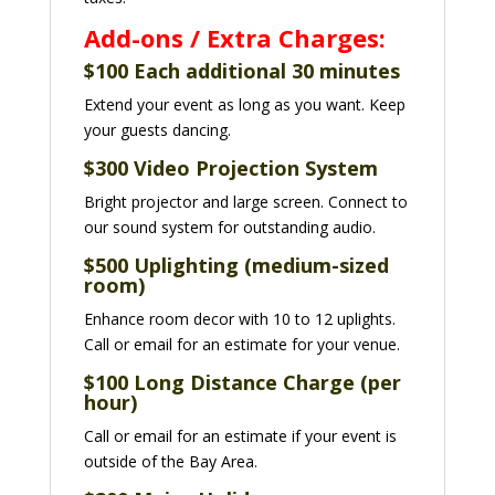
Add-ons / Extra Charges:
$100 Each additional 30 minutes
Extend your event as long as you want. Keep
your guests dancing.
$300 Video Projection System
Bright projector and large screen.
Connect to
our sound system for outstanding audio.
$500 Uplighting (medium-sized
room)
Enhance room decor with 10 to 12 uplights.
Call or email for an estimate for your venue.
$
100 Long Distance Charge (per
hour)
Call or email for an estimate if your event is
outside of the Bay Area.